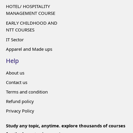
HOTEL/ HOSPITALITY
MANAGEMENT COURSE
EARLY CHILDHOOD AND
NTT COURSES
IT Sector
Apparel and Made ups
Help
About us
Contact us
Terms and condition
Refund policy
Privacy Policy
Study any topic, anytime. explore thousands of courses