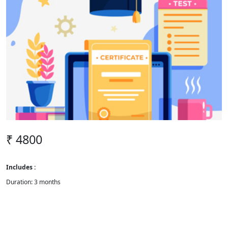
₹ 4800
Includes :
Duration: 3 months