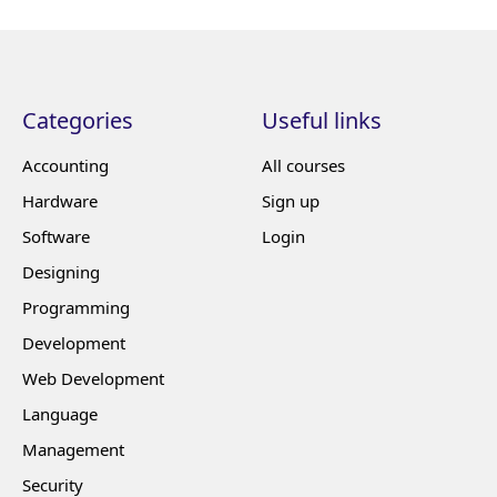
Categories
Useful links
Accounting
All courses
Hardware
Sign up
Software
Login
Designing
Programming
Development
Web Development
Language
Management
Security