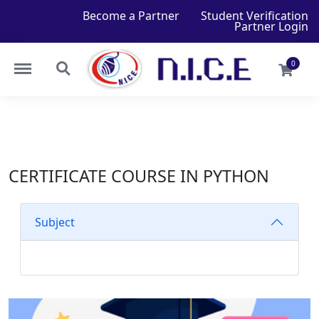
Become a Partner
Student Verification
Partner Login
0
CERTIFICATE COURSE IN PYTHON
Subject