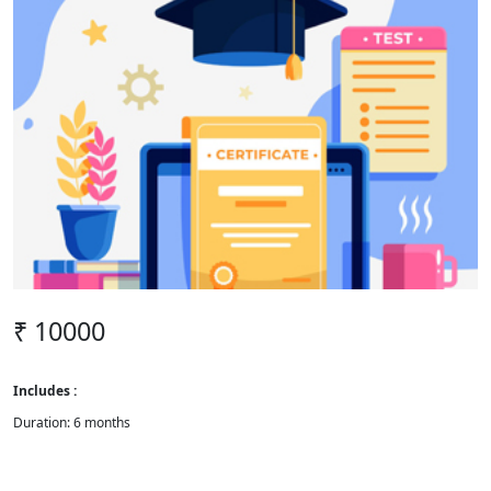
₹ 10000
Includes :
Duration: 6 months