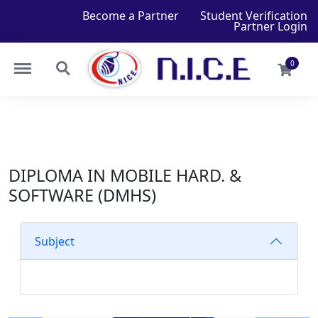
Become a Partner
Student Verification
Partner Login
0
DIPLOMA IN MOBILE HARD. &
SOFTWARE (DMHS)
Subject