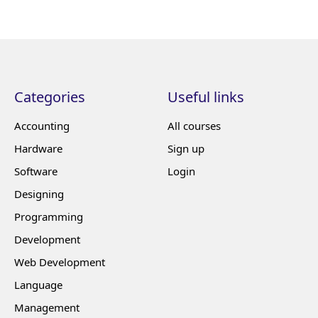
Categories
Useful links
Accounting
All courses
Hardware
Sign up
Software
Login
Designing
Programming
Development
Web Development
Language
Management