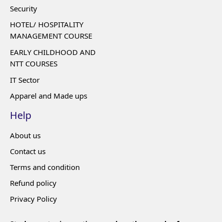
Security
HOTEL/ HOSPITALITY
MANAGEMENT COURSE
EARLY CHILDHOOD AND
NTT COURSES
IT Sector
Apparel and Made ups
Help
About us
Contact us
Terms and condition
Refund policy
Privacy Policy