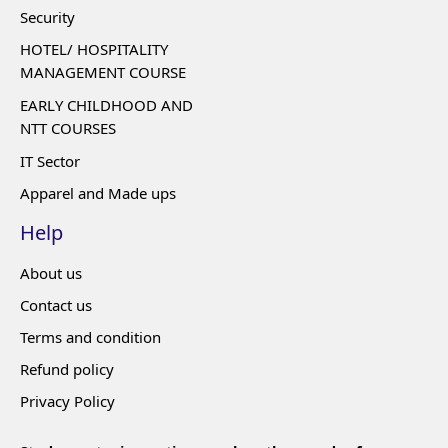
Security
HOTEL/ HOSPITALITY
MANAGEMENT COURSE
EARLY CHILDHOOD AND
NTT COURSES
IT Sector
Apparel and Made ups
Help
About us
Contact us
Terms and condition
Refund policy
Privacy Policy