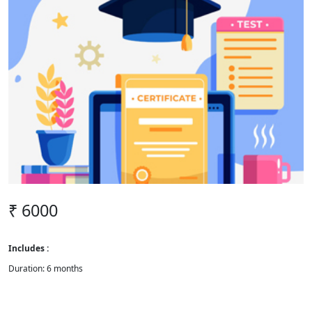
₹ 6000
Includes :
Duration: 6 months