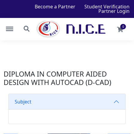
Become a Partner
Student Verification
Partner Login
0
DIPLOMA IN COMPUTER AIDED
DESIGN WITH AUTOCAD (D-CAD)
Subject