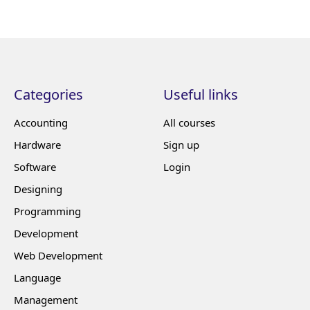
Categories
Useful links
Accounting
All courses
Hardware
Sign up
Software
Login
Designing
Programming
Development
Web Development
Language
Management